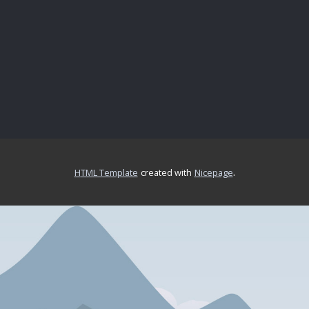
.
HTML Template
created with
Nicepage